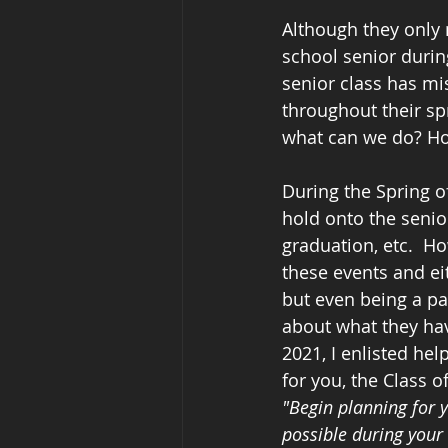
Although they only 
school senior during
senior class has mi
throughout their spr
what can we do? Ho
During the Spring of
hold onto the senio
graduation, etc.  H
these events and eit
but even being a par
about what they have
2021, I enlisted hel
for you, the Class of
"Begin planning for y
possible during your 