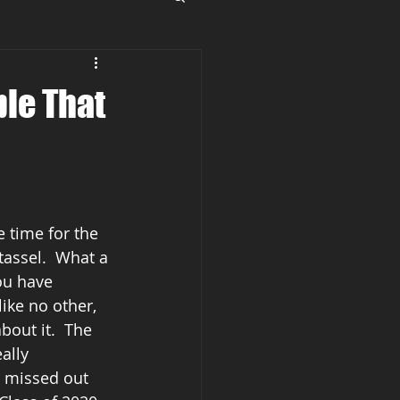
ple That
e time for the 
tassel.  What a 
ou have 
ike no other, 
bout it.  The 
ally 
 missed out 