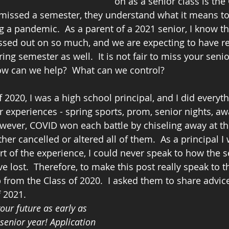
on as a senior class is the 
missed a semester, they understand what it means to
 a pandemic.  As a parent of a 2021 senior, I know tha
ssed out on so much, and we are expecting to have res
ing semester as well.  It is not fair to miss your senio
w can we help?  What can we control?
 2020, I was a high school principal, and I did everyth
r experiences - spring sports, prom, senior nights, aw
owever, COVID won each battle by chiseling away at t
her cancelled or altered all of them.  As a principal I
t of the experience, I could never speak to how the se
 lost.  Therefore, to make this post really speak to th
p from the Class of 2020.  I asked them to share advic
 2021.  
our future as early as 
senior year! Application 