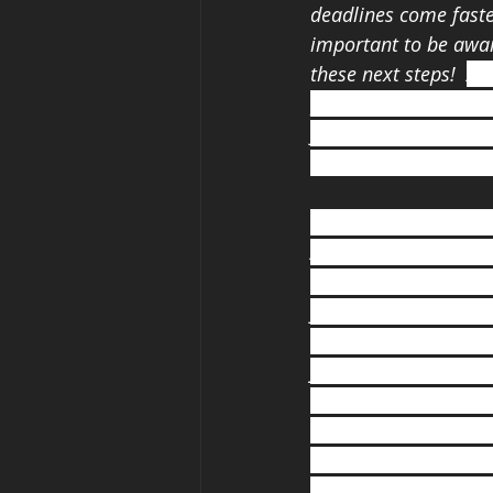
deadlines come faster
important to be awar
these next steps!
Att
possibly can! Even if
you will miss high sc
-Taryn, University of
"This is still your y
Always think for your
want to be, but you 
you want to go. Find
suitable for your inn
forward into life its
though you could fail
sometimes. Have a gr
importantly God hims
is going to be great!