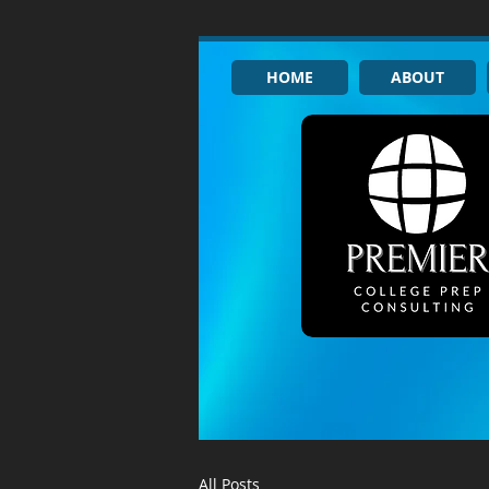
HOME
ABOUT
All Posts