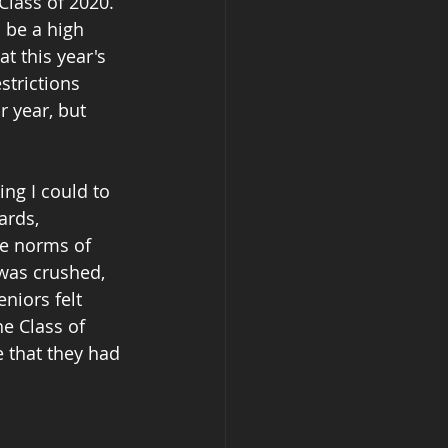
Class of 2020.  
 be a high 
t this year's 
trictions 
r year, but 
ing I could to 
ards, 
he norms of 
 was crushed, 
niors felt 
e Class of 
e that they had 