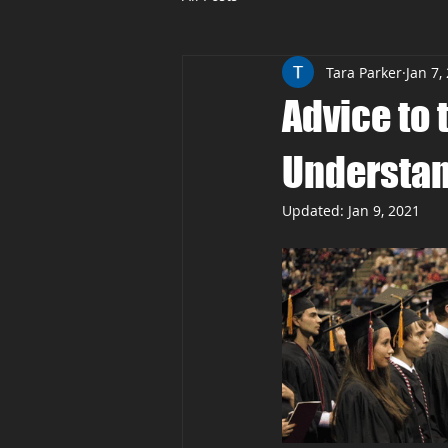
Tara Parker
Jan 7,
Advice to 
Understand
Updated:
Jan 9, 2021