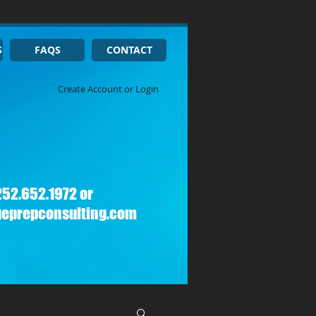
S
FAQS
CONTACT
Create Account or Login
252.652.1972 or
geprepconsulting.com