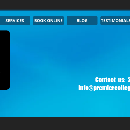
SERVICES
BOOK ONLINE
BLOG
TESTIMONIAL
Contact us:
info@premiercolle