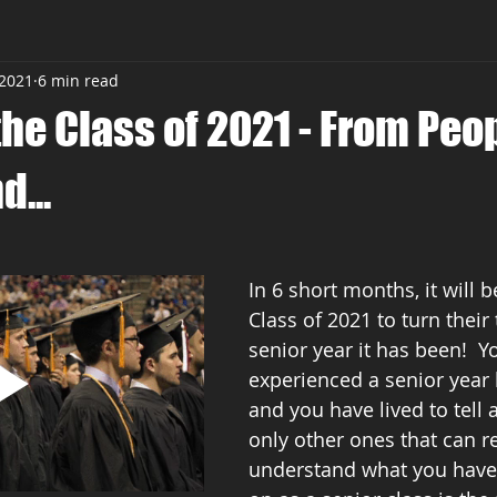
 2021
6 min read
the Class of 2021 - From Peo
...
In 6 short months, it will b
Class of 2021 to turn their 
senior year it has been!  Y
experienced a senior year l
and you have lived to tell a
only other ones that can re
understand what you have