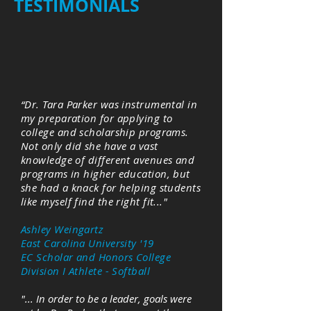
TESTIMONIALS
“Dr. Tara Parker was instrumental in
my preparation for applying to
college and scholarship programs.
Not only did she have a vast
knowledge of different avenues and
programs in higher education, but
she had a knack for helping students
like myself find the right fit..."
Ashley Weingartz
East Carolina University '19
EC Scholar and Honors College
Division I Athlete - Softball
"... In order to be a leader, goals were