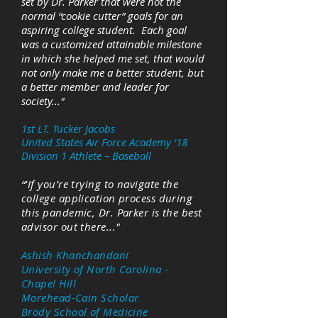
set by Dr. Parker that were not the
normal “cookie cutter” goals for an
aspiring college student. Each goal
was a customized attainable milestone
in which she helped me set, that would
not only make me a better student, but
a better member and leader for
society..."
1st LT. Tucker Jacobs
United States Air Force Academy ‘18
Division 1 Athlete – Baseball
“’If you’re trying to navigate the
college application process during
this pandemic, Dr. Parker is the best
advisor out there..."
Ashish Khanchandani
University of North Carolina -
Chapel Hill
Morehead-Cain Scholar
Brody School of Medicine