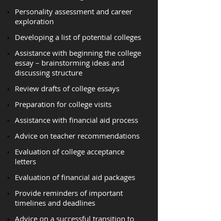
Personality assessment and career
exploration
Developing a list of potential colleges
Assistance with beginning the college
essay – brainstorming ideas and
discussing structure
Review drafts of college essays
Preparation for college visits
Assistance with financial aid process
Advice on teacher recommendations
Evaluation of college acceptance
letters
Evaluation of financial aid packages
Provide reminders of important
timelines and deadlines
Advice on a successful transition to