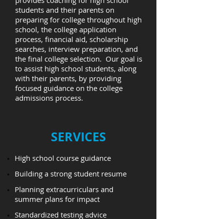
provides coaching for high school
students and their parents on
preparing for college throughout high
school, the college application
process, financial aid, scholarship
searches, interview preparation, and
the final college selection. Our goal is
to assist high school students, along
with their parents, by providing
focused guidance on the college
admissions process.
​SERVICES
High school course guidance
Building a strong student resume
Planning extracurriculars and
summer plans for impact
Standardized testing advice