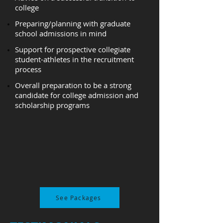
college
Preparing/planning with graduate
school admissions in mind
Support for prospective collegiate
student-athletes in the recruitment
process
Overall preparation to be a strong
candidate for college admission and
scholarship programs
See Packages