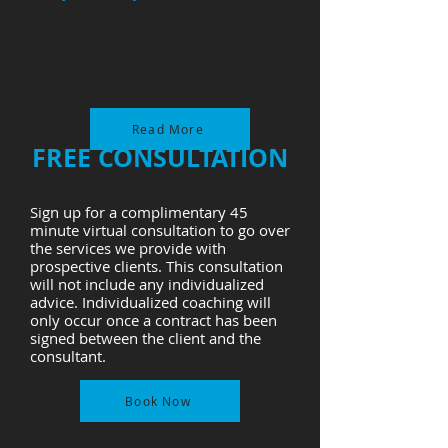
Read More
FREE CONSULTATION
Sign up for a complimentary 45
minute virtual consultation to go over
the services we provide with
prospective clients. This consultation
will not include any individualized
advice. Individualized coaching will
only occur once a contract has been
signed between the client and the
consultant.
Book Now