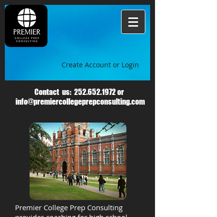
Create Account or Login
Contact us:
252.652.1972
or
info@premiercollegeprepconsulting.com
Premier College Prep Consulting